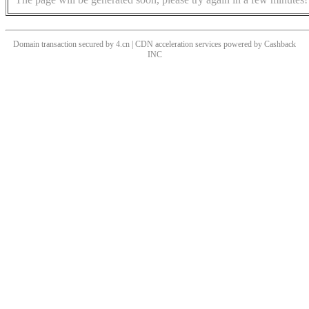
Domain transaction secured by 4.cn | CDN acceleration services powered by
Cashback
INC