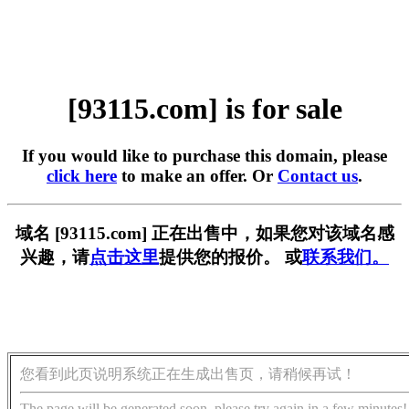
[93115.com] is for sale
If you would like to purchase this domain, please
click here
to make an offer. Or
Contact us
.
域名 [93115.com] 正在出售中，如果您对该域名感
兴趣，请
点击这里
提供您的报价。 或
联系我们。
您看到此页说明系统正在生成出售页，请稍候再试！
The page will be generated soon, please try again in a few minutes!